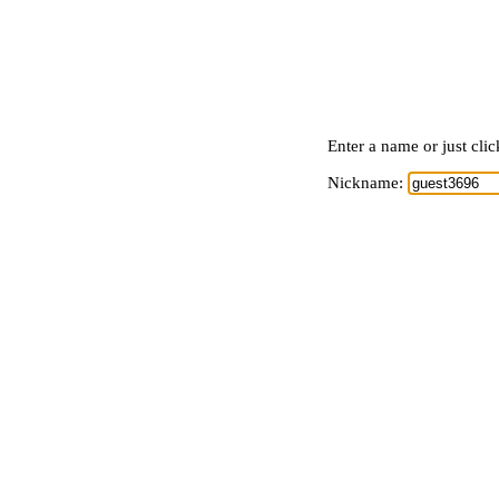
Enter a name or just cli
Nickname: